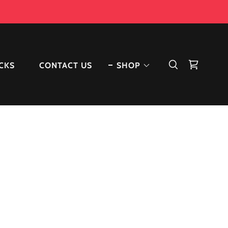
ACKS
CONTACT US
SHOP