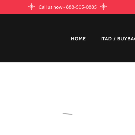
Call us now - 888-505-0885
HOME
ITAD / BUYB